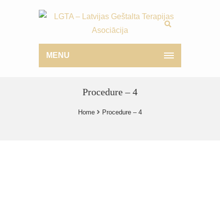
MENU
Procedure – 4
Home
Procedure – 4
What is Breast Implant ?
Why is it Best ?